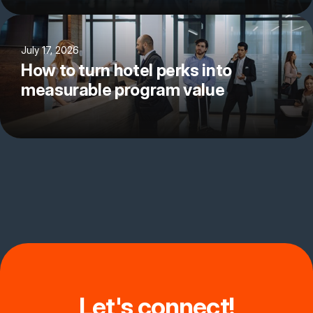
July 17, 2026
How to turn hotel perks into
measurable program value
Let's connect!