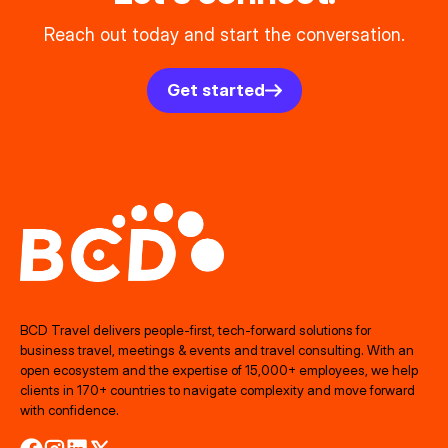
Reach out today and start the conversation.
Get started
BCD Travel delivers people‑first, tech‑forward solutions for
business travel, meetings & events and travel consulting. With an
open ecosystem and the expertise of 15,000+ employees, we help
clients in 170+ countries to navigate complexity and move forward
with confidence.