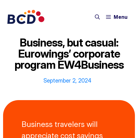
Skip
to
Menu
content
Business, but casual:
Eurowings’ corporate
program EW4Business
September 2, 2024
Business travelers will
appreciate cost savings