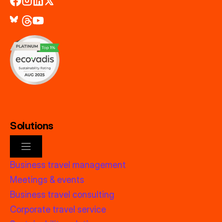
Solutions
Business travel management
Meetings & events
Business travel consulting
Corporate travel service