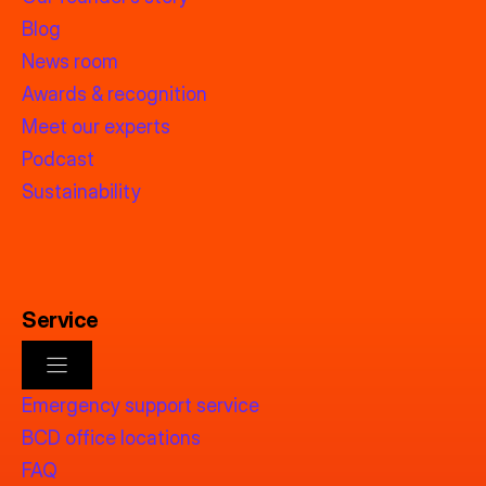
Blog
News room
Awards & recognition
Meet our experts
Podcast
Sustainability
Service
Emergency support service
BCD office locations
FAQ