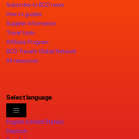
Subscribe to BCD news
How to guides
Supplier information
Travel tools
Affiliate Program
BCD Travel’s Global Network
All resources
Select language
English (United States)
Deutsch