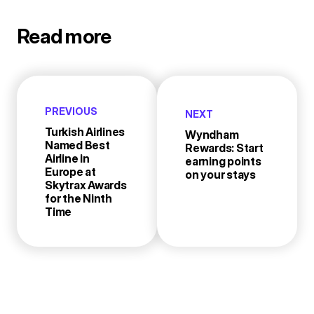
Read more
PREVIOUS
NEXT
Turkish Airlines
Wyndham
Named Best
Rewards: Start
Airline in
earning points
Europe at
on your stays
Skytrax Awards
for the Ninth
Time