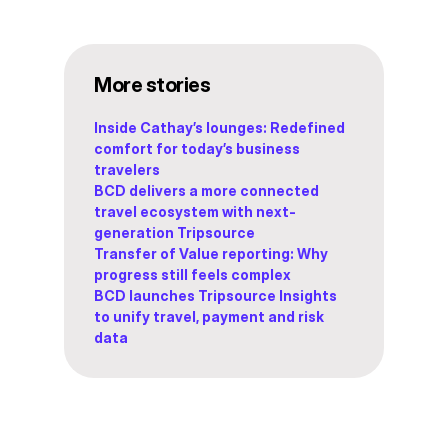
More stories
Inside Cathay’s lounges: Redefined
comfort for today’s business
travelers
BCD delivers a more connected
travel ecosystem with next-
generation Tripsource
Transfer of Value reporting: Why
progress still feels complex
BCD launches Tripsource Insights
to unify travel, payment and risk
data