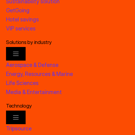
Sustainability solution
GetGoing
Hotel savings
VIP services
Solutions by industry
Aerospace & Defense
Energy, Resources & Marine
Life Sciences
Media & Entertainment
Technology
Tripsource