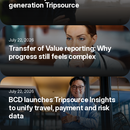
generation Tripsource
July 22, 2026
Transfer of Value reporting: Why
progress still feels complex
July 22, 2026
BCD launches Tripsource Insights
to unify travel, payment and risk
data