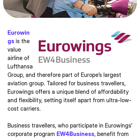
Eurowin
gs
is the
value
airline of
Lufthansa
Group, and therefore part of Europe’s largest
aviation group. Tailored for business travellers,
Eurowings offers a unique blend of affordability
and flexibility, setting itself apart from ultra-low-
cost carriers.
Business travellers, who participate in Eurowings’
corporate program
EW4Business
, benefit from