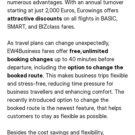
numerous advantages. With an annual turnover
starting at just 2,000 Euros, Eurowings offers
attractive discounts
on all flights in BASIC,
SMART, and BIZclass fares.
As travel plans can change unexpectedly,
EW4Business fares offer
free, unlimited
booking changes
up to 40 minutes before
departure, including the
option to change the
booked route
. This makes business trips flexible
and stress-free, reducing time pressure for
business travellers and enhancing comfort. The
recently introduced option to change the
booked route is the newest feature, that helps
customers to stay as flexible as possible.
Besides the cost savings and flexibility,