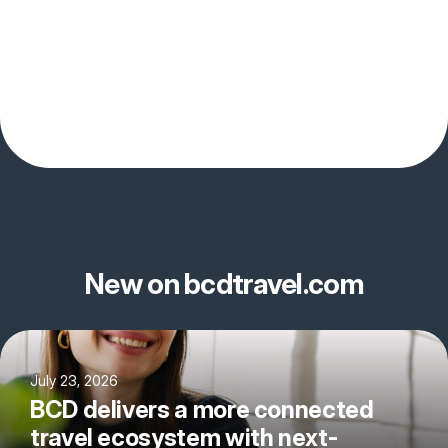
New on bcdtravel.com
July 23, 2026
BCD delivers a more connected
travel ecosystem with next-