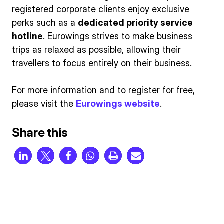
registered corporate clients enjoy exclusive
perks such as a
dedicated priority service
hotline
. Eurowings strives to make business
trips as relaxed as possible, allowing their
travellers to focus entirely on their business.
For more information and to register for free,
please visit the
Eurowings website
.
Share this