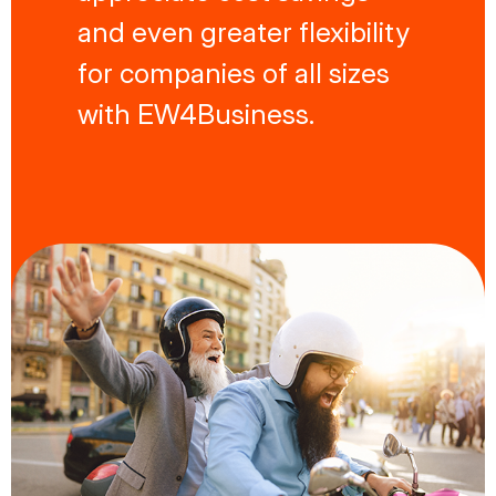
and even greater flexibility
for companies of all sizes
with EW4Business.