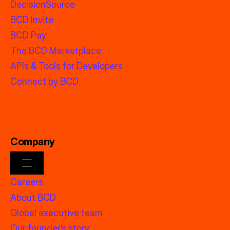
DecisionSource
BCD Invite
BCD Pay
The BCD Marketplace
APIs & Tools for Developers
Connect by BCD
Company
Careers
About BCD
Global executive team
Our founder’s story