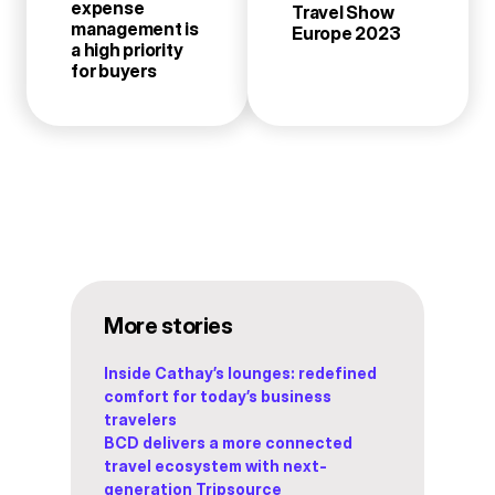
expense
Travel Show
management is
Europe 2023
a high priority
for buyers
More stories
Inside Cathay’s lounges: redefined
comfort for today’s business
travelers
BCD delivers a more connected
travel ecosystem with next-
generation Tripsource