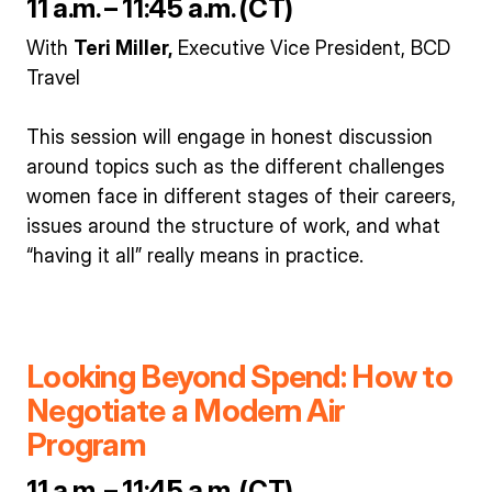
11 a.m. – 11:45 a.m. (CT)
With
Teri Miller,
Executive Vice President, BCD
Travel
This session will engage in honest discussion
around topics such as the different challenges
women face in different stages of their careers,
issues around the structure of work, and what
“having it all” really means in practice.
Looking Beyond Spend: How to
Negotiate a Modern Air
Program
11 a.m. – 11:45 a.m. (CT)