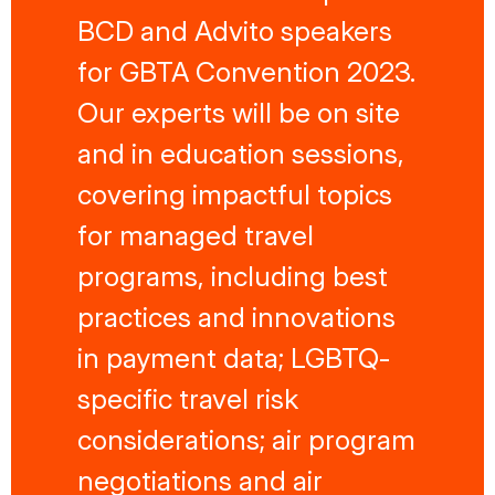
BCD and Advito speakers
for GBTA Convention 2023.
Our experts will be on site
and in education sessions,
covering impactful topics
for managed travel
programs, including best
practices and innovations
in payment data; LGBTQ-
specific travel risk
considerations; air program
negotiations and air