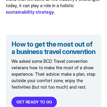
today, it can play a role in a holistic
sustainability strategy
.
How to get the most out of
a business travel convention
We asked some BCD Travel convention
veterans how to make the most of a show
experience. Their advice: make a plan, step
outside your comfort zone, enjoy the
festivities (but not too much) and rest.
GET READY TO GO