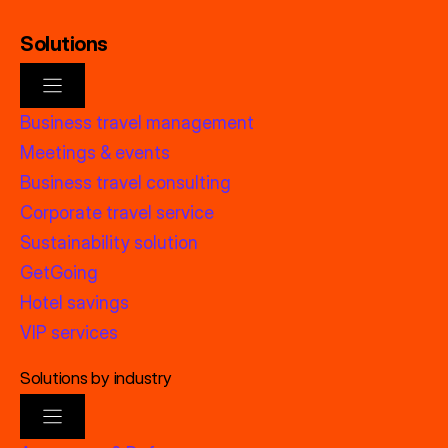
Solutions
Business travel management
Meetings & events
Business travel consulting
Corporate travel service
Sustainability solution
GetGoing
Hotel savings
VIP services
Solutions by industry