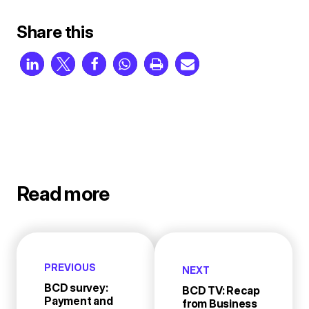
Share this
Read more
PREVIOUS
NEXT
BCD survey:
BCD TV: Recap
Payment and
from Business