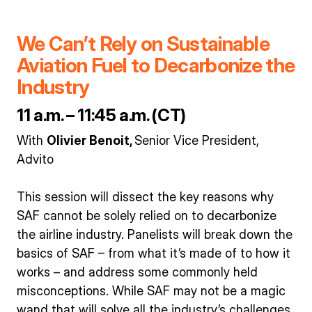
We Can’t Rely on Sustainable
Aviation Fuel to Decarbonize the
Industry
11 a.m. – 11:45 a.m. (CT)
With
Olivier Benoit,
Senior Vice President,
Advito
This session will dissect the key reasons why
SAF cannot be solely relied on to decarbonize
the airline industry. Panelists will break down the
basics of SAF – from what it’s made of to how it
works – and address some commonly held
misconceptions. While SAF may not be a magic
wand that will solve all the industry’s challenges