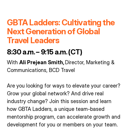
GBTA Ladders: Cultivating the
Next Generation of Global
Travel Leaders
8:30 a.m. – 9:15 a.m. (CT)
With
Ali Prejean Smith,
Director, Marketing &
Communications, BCD Travel
Are you looking for ways to elevate your career?
Grow your global network? And drive real
industry change? Join this session and learn
how GBTA Ladders, a unique team-based
mentorship program, can accelerate growth and
development for you or members on your team.