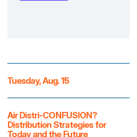
Tuesday, Aug. 15
Air Distri-CONFUSION?
Distribution Strategies for
Today and the Future