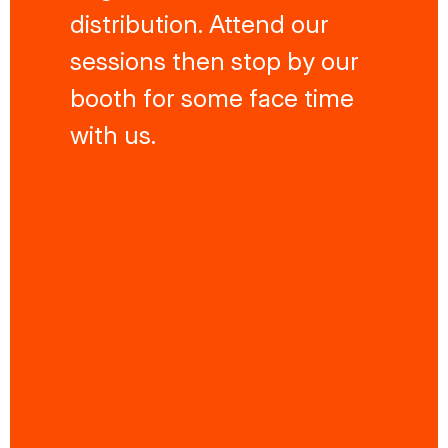
distribution. Attend our
sessions then stop by our
booth for some face time
with us.