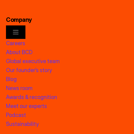
Company
Careers
About BCD
Global executive team
Our founder’s story
Blog
News room
Awards & recognition
Meet our experts
Podcast
Sustainability