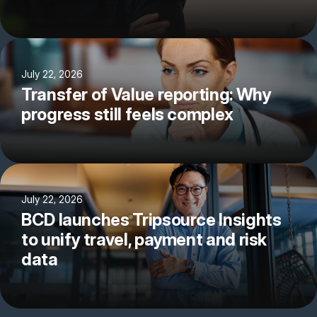
July 22, 2026
Transfer of Value reporting: Why
progress still feels complex
July 22, 2026
BCD launches Tripsource Insights
to unify travel, payment and risk
data