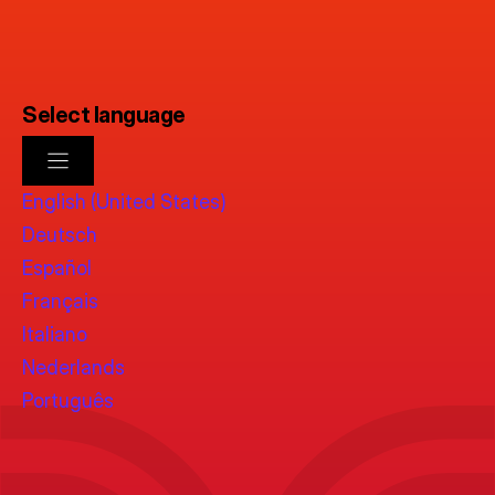
Select language
English (United States)
Deutsch
Español
Français
Italiano
Nederlands
Português