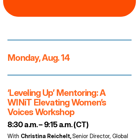
Monday, Aug. 14
‘Leveling Up’ Mentoring: A
WINiT Elevating Women’s
Voices Workshop
8:30 a.m. – 9:15 a.m. (CT)
With
Christina Reichelt,
Senior Director, Global