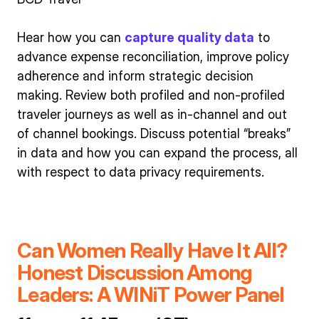
Hear how you can
capture quality data
to
advance expense reconciliation, improve policy
adherence and inform strategic decision
making. Review both profiled and non-profiled
traveler journeys as well as in-channel and out
of channel bookings. Discuss potential “breaks”
in data and how you can expand the process, all
with respect to data privacy requirements.
Can Women Really Have It All?
Honest Discussion Among
Leaders: A WINiT Power Panel