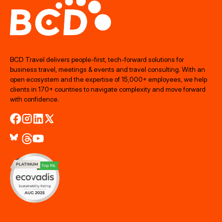
BCD Travel delivers people‑first, tech‑forward solutions for
business travel, meetings & events and travel consulting. With an
open ecosystem and the expertise of 15,000+ employees, we help
clients in 170+ countries to navigate complexity and move forward
with confidence.