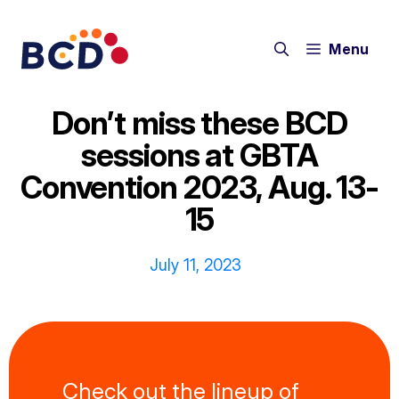
Skip
to
Menu
content
Don’t miss these BCD
sessions at GBTA
Convention 2023, Aug. 13-
15
July 11, 2023
Check out the lineup of