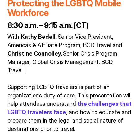
Protecting the LGBTQ Mobile
Workforce
8:30 a.m. – 9:15 a.m. (CT)
With
Kathy Bedell,
Senior Vice President,
Americas & Affiliate Program, BCD Travel and
Christine Connolley,
Senior Crisis Program
Manager, Global Crisis Management, BCD
Travel |
Supporting LGBTQ travelers is part of an
organization’s duty of care. This presentation will
help attendees understand
the challenges that
LGBTQ travelers face
, and how to educate and
prepare them in the legal and social nature of
destinations prior to travel.