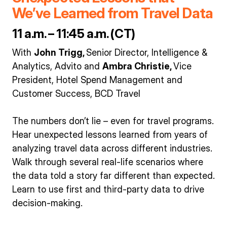
We’ve Learned from Travel Data
11 a.m. – 11:45 a.m. (CT)
With
John Trigg,
Senior Director, Intelligence &
Analytics, Advito and
Ambra Christie,
Vice
President, Hotel Spend Management and
Customer Success, BCD Travel
The numbers don’t lie – even for travel programs.
Hear unexpected lessons learned from years of
analyzing travel data across different industries.
Walk through several real-life scenarios where
the data told a story far different than expected.
Learn to use first and third-party data to drive
decision-making.