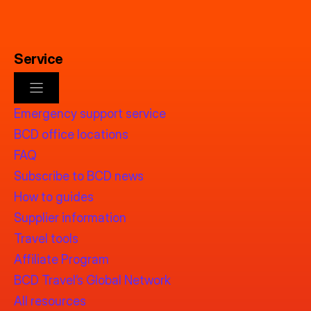
Service
Emergency support service
BCD office locations
FAQ
Subscribe to BCD news
How to guides
Supplier information
Travel tools
Affiliate Program
BCD Travel’s Global Network
All resources