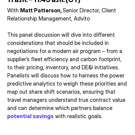
With
Matt Patterson,
Senior Director, Client
Relationship Management, Advito
This panel discussion will dive into different
considerations that should be included in
negotiations for a modern air program – from a
supplier’s fleet efficiency and carbon footprint,
to their pricing, inventory, and DE&I initiatives.
Panelists will discuss how to harness the power
predictive analytics to weigh these priorities and
map out share shift scenarios, ensuring that
travel managers understand true contract value
and can determine which partners balance
potential savings
with realistic goals.