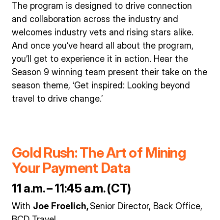
The program is designed to drive connection
and collaboration across the industry and
welcomes industry vets and rising stars alike.
And once you’ve heard all about the program,
you’ll get to experience it in action. Hear the
Season 9 winning team present their take on the
season theme, ‘Get inspired: Looking beyond
travel to drive change.’
Gold Rush: The Art of Mining
Your Payment Data
11 a.m. – 11:45 a.m. (CT)
With
Joe Froelich,
Senior Director, Back Office,
BCD Travel