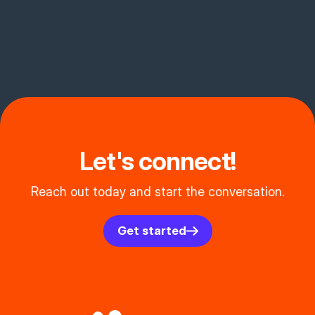
Let's connect!
Reach out today and start the conversation.
Get started