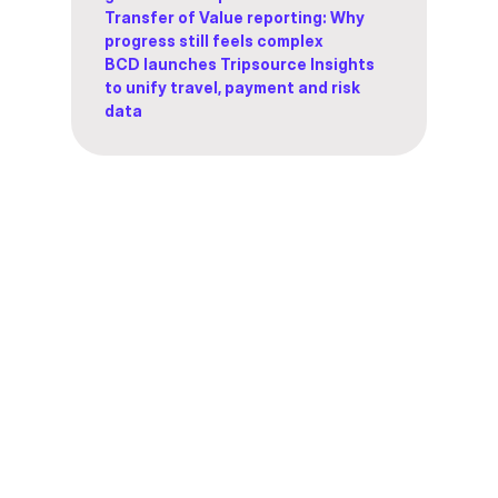
Transfer of Value reporting: Why
progress still feels complex
BCD launches Tripsource Insights
to unify travel, payment and risk
data