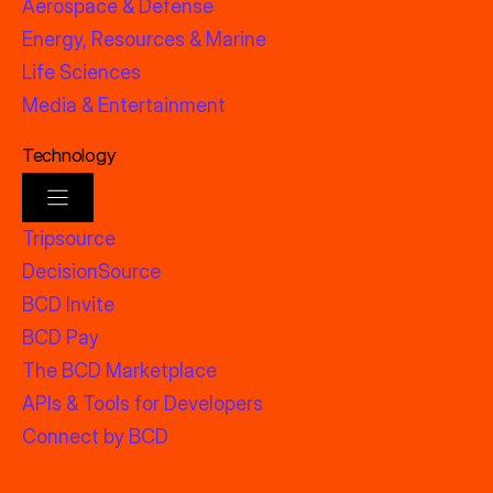
Aerospace & Defense
Energy, Resources & Marine
Life Sciences
Media & Entertainment
Technology
Tripsource
DecisionSource
BCD Invite
BCD Pay
The BCD Marketplace
APIs & Tools for Developers
Connect by BCD