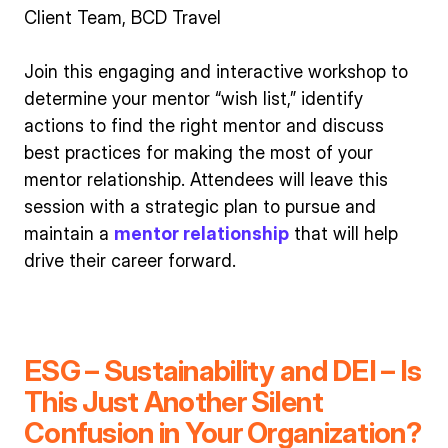
Client Team, BCD Travel
Join this engaging and interactive workshop to
determine your mentor “wish list,” identify
actions to find the right mentor and discuss
best practices for making the most of your
mentor relationship. Attendees will leave this
session with a strategic plan to pursue and
maintain a
mentor relationship
that will help
drive their career forward.
ESG – Sustainability and DEI – Is
This Just Another Silent
Confusion in Your Organization?