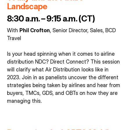
Landscape
8:30 a.m. – 9:15 a.m. (CT)
With
Phil Crofton
, Senior Director, Sales, BCD
Travel
Is your head spinning when it comes to airline
distribution NDC? Direct Connect? This session
will clarify what Air Distribution looks like in
2023. Join in as panelists uncover the different
strategies being taken by airlines and hear from
buyers, TMCs, GDS, and OBTs on how they are
managing this.