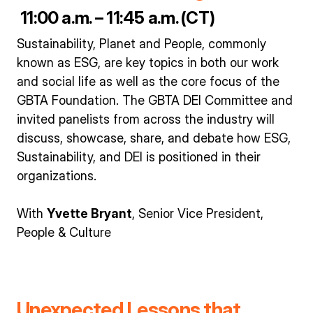
11:00 a.m. – 11:45 a.m. (CT)
Sustainability, Planet and People, commonly
known as ESG, are key topics in both our work
and social life as well as the core focus of the
GBTA Foundation. The GBTA DEI Committee and
invited panelists from across the industry will
discuss, showcase, share, and debate how ESG,
Sustainability, and DEI is positioned in their
organizations.
With
Yvette Bryant
, Senior Vice President,
People & Culture
Unexpected Lessons that