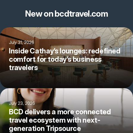
New on bcdtravel.com
July 31, 2026
Inside Cathay’s lounges: redefined
comfort for today’s business
travelers
July 23, 2026
BCD delivers a more connected
travel ecosystem with next-
generation Tripsource