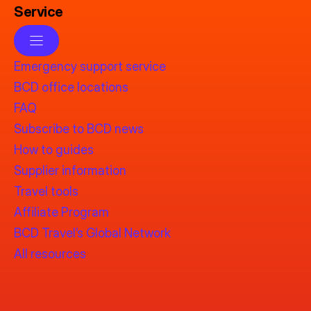
Service
Emergency support service
BCD office locations
FAQ
Subscribe to BCD news
How to guides
Supplier information
Travel tools
Affiliate Program
BCD Travel’s Global Network
All resources