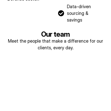
Data-driven
sourcing &
savings​
Our team
Meet the people that make a difference for our
clients, every day.
Lis
Jo
a
di
A
Lo
Re
my
ngl
nz