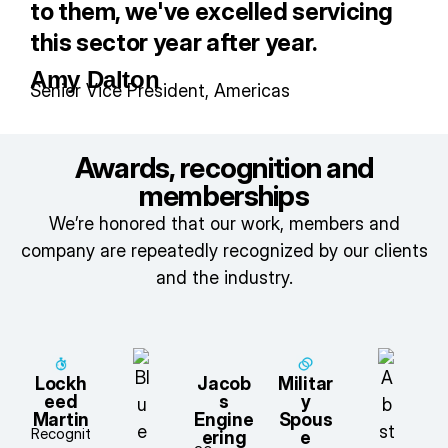
to them, we've excelled servicing
this sector year after year.
Amy Dalton
Senior Vice President, Americas
Awards, recognition and
memberships
We’re honored that our work, members and
company are repeatedly recognized by our clients
and the industry.
Lockh
Jacob
Militar
eed
s
y
Martin
Engine
Spous
Recognit
ering
e