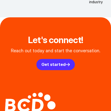
industry
Let's connect!
Reach out today and start the conversation.
Get started