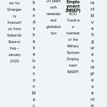
20 years
Emplo
ion for
yment
with
Emergen
(MSEP)
renewals
BCD
cy
and
Travel is
Evacuati
globaliza
a
on from
tion
member
Balad Air
of the
Base in
Military
Iraq –
Spouse
January
Employ
2020
ment
(MSEP)