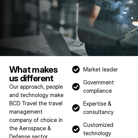
What makes
Market leader
us different
Government
Our approach, people
compliance​
and technology make
BCD Travel the travel
Expertise &
management
consultancy​
company of choice in
Customized
the Aerospace &
technology​
Defense sector.