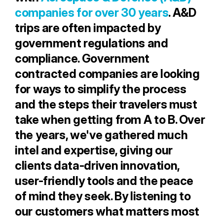
companies for over 30 years
. A&D
trips are often impacted by
government regulations and
compliance. Government
contracted companies are looking
for ways to simplify the process
and the steps their travelers must
take when getting from A to B. Over
the years, we've gathered much
intel and expertise, giving our
clients data-driven innovation,
user-friendly tools and the peace
of mind they seek. By listening to
our customers what matters most