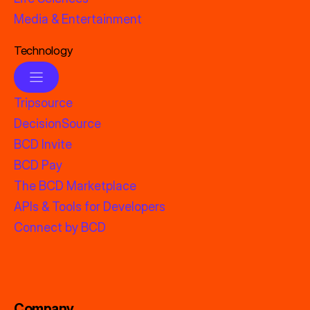
Media & Entertainment
Technology
Tripsource
DecisionSource
BCD Invite
BCD Pay
The BCD Marketplace
APIs & Tools for Developers
Connect by BCD
Company