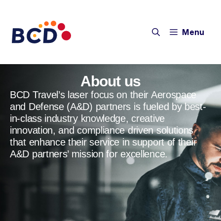
Menu
About us
BCD Travel’s laser focus on their Aerospace
and Defense (A&D) partners is fueled by best-
in-class industry knowledge, creative
innovation, and compliance driven solutions
that enhance their service in support of their
A&D partners’ mission for excellence.