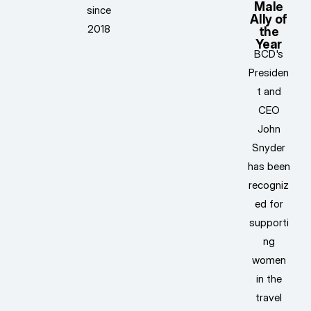
Male
since
Ally of
2018
the
Year
BCD's
Presiden
t and
CEO
John
Snyder
has been
recogniz
ed for
supporti
ng
women
in the
travel