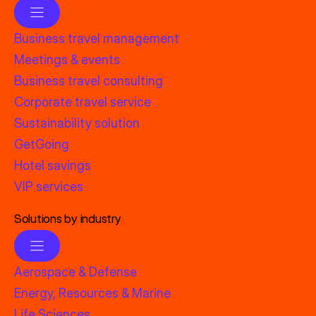
Business travel management
Meetings & events
Business travel consulting
Corporate travel service
Sustainability solution
GetGoing
Hotel savings
VIP services
Solutions by industry
Aerospace & Defense
Energy, Resources & Marine
Life Sciences