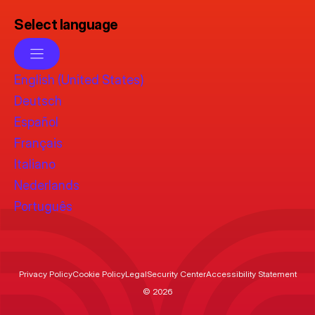
Select language
English (United States)
Deutsch
Español
Français
Italiano
Nederlands
Português
Privacy Policy
Cookie Policy
Legal
Security Center
Accessibility Statement
© 2026