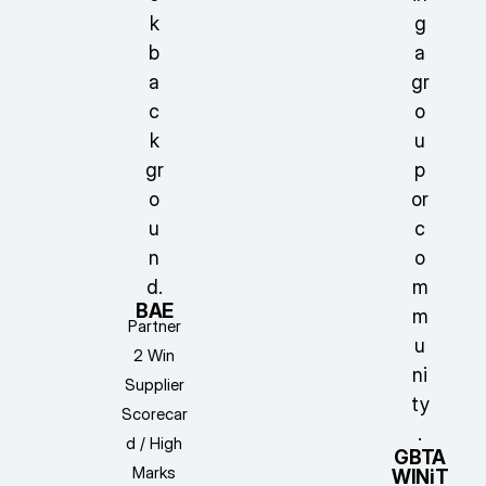
BAE
Partner
2 Win
Supplier
Scorecar
d / High
GBTA
Marks
WINiT