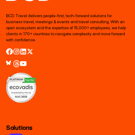
BCD Travel delivers people‑first, tech‑forward solutions for
business travel, meetings & events and travel consulting. With an
open ecosystem and the expertise of 15,000+ employees, we help
clients in 170+ countries to navigate complexity and move forward
with confidence.
Solutions