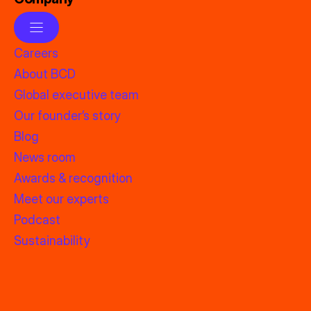
Careers
About BCD
Global executive team
Our founder’s story
Blog
News room
Awards & recognition
Meet our experts
Podcast
Sustainability