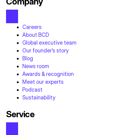
Company
Careers
About BCD
Global executive team
Our founder’s story
Blog
News room
Awards & recognition
Meet our experts
Podcast
Sustainability
Service