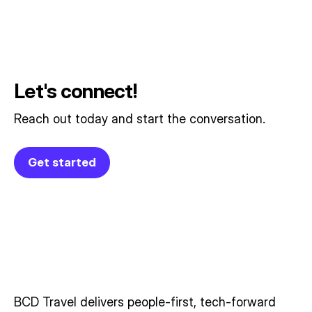
Let's connect!
Reach out today and start the conversation.
Get started
BCD Travel delivers people‑first, tech‑forward