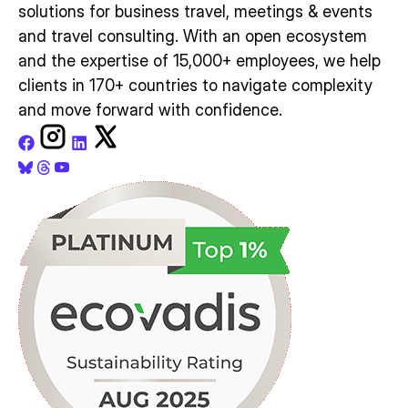
solutions for business travel, meetings & events
and travel consulting. With an open ecosystem
and the expertise of 15,000+ employees, we help
clients in 170+ countries to navigate complexity
and move forward with confidence.