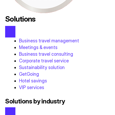
Solutions
Business travel management
Meetings & events
Business travel consulting
Corporate travel service
Sustainability solution
GetGoing
Hotel savings
VIP services
Solutions by industry