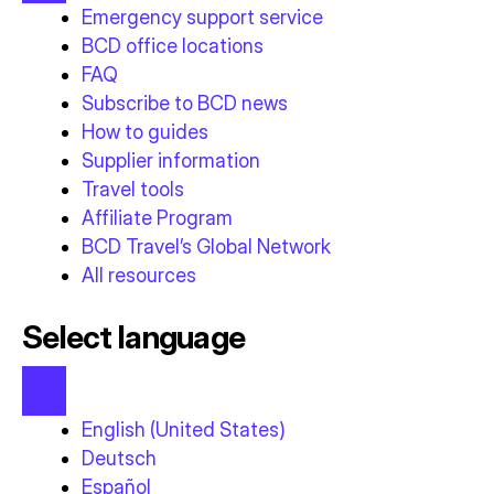
Emergency support service
BCD office locations
FAQ
Subscribe to BCD news
How to guides
Supplier information
Travel tools
Affiliate Program
BCD Travel’s Global Network
All resources
Select language
English (United States)
Deutsch
Español