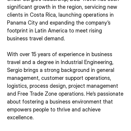
significant growth in the region, servicing new
clients in Costa Rica, launching operations in
Panama City and expanding the company’s
footprint in Latin America to meet rising
business travel demand.
With over 15 years of experience in business
travel and a degree in Industrial Engineering,
Sergio brings a strong background in general
management, customer support operations,
logistics, process design, project management
and Free Trade Zone operations. He’s passionate
about fostering a business environment that
empowers people to thrive and achieve
excellence.