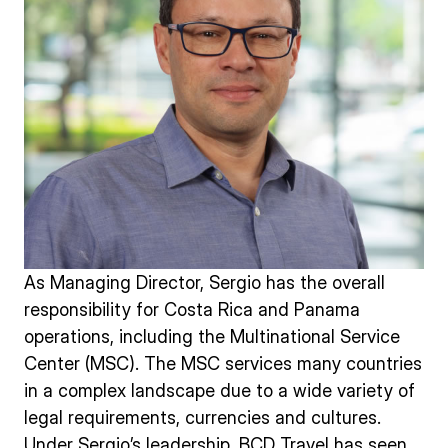
As Managing Director, Sergio has the overall
responsibility for Costa Rica and Panama
operations, including the Multinational Service
Center (MSC). The MSC services many countries
in a complex landscape due to a wide variety of
legal requirements, currencies and cultures.
Under Sergio’s leadership, BCD Travel has seen