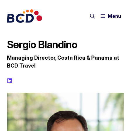
Skip
to
Menu
content
Sergio Blandino
Managing Director, Costa Rica & Panama at
BCD Travel