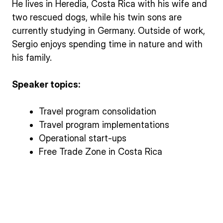
He lives in Heredia, Costa Rica with his wife and
two rescued dogs, while his twin sons are
currently studying in Germany. Outside of work,
Sergio enjoys spending time in nature and with
his family.
Speaker topics:
Travel program consolidation
Travel program implementations
Operational start-ups
Free Trade Zone in Costa Rica