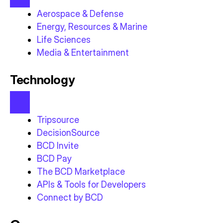
Aerospace & Defense
Energy, Resources & Marine
Life Sciences
Media & Entertainment
Technology
Tripsource
DecisionSource
BCD Invite
BCD Pay
The BCD Marketplace
APIs & Tools for Developers
Connect by BCD