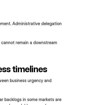
ement. Administrative delegation
n cannot remain a downstream
ess timelines
etween business urgency and
r backlogs in some markets are