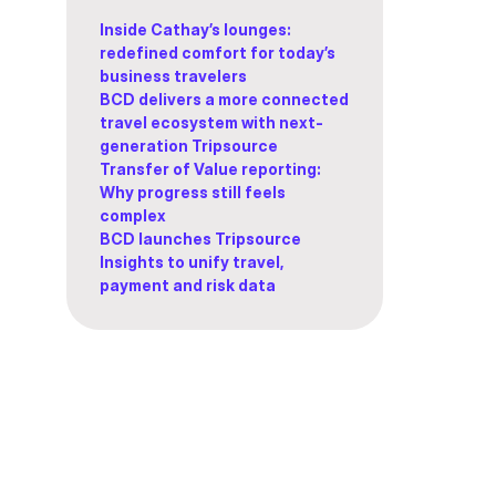
Inside Cathay’s lounges:
redefined comfort for today’s
business travelers
BCD delivers a more connected
travel ecosystem with next-
generation Tripsource
Transfer of Value reporting:
Why progress still feels
complex
BCD launches Tripsource
Insights to unify travel,
payment and risk data