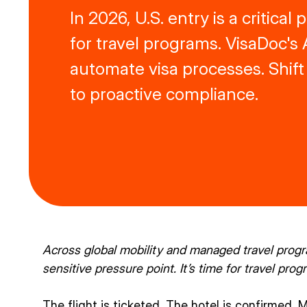
In 2026, U.S. entry is a critical
for travel programs. VisaDoc's 
automate visa processes. Shift
to proactive compliance.
Across global mobility and managed travel prog
sensitive pressure point. It’s time for travel progr
The flight is ticketed. The hotel is confirmed. 