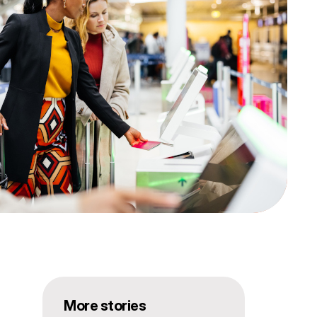
More stories