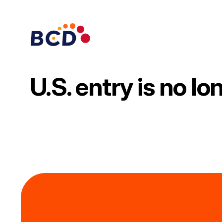
Skip
to
content
U.S. entry is no l