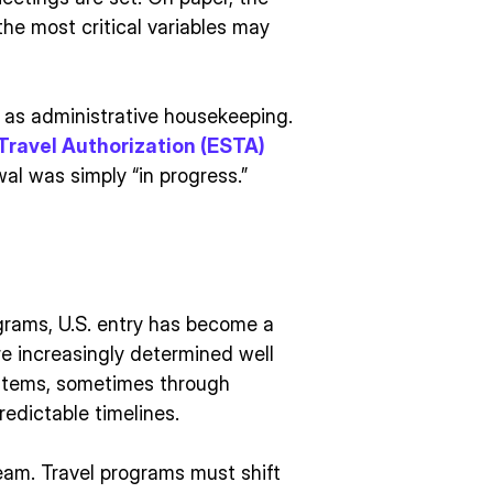
 the most critical variables may
d as administrative housekeeping.
Travel Authorization (ESTA)
wal was simply “in progress.”
grams, U.S. entry has become a
re increasingly determined well
stems, sometimes through
edictable timelines.
ream. Travel programs must shift