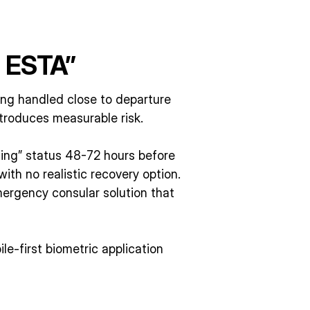
e ESTA”
ng handled close to departure
troduces measurable risk.
ding” status 48-72 hours before
ith no realistic recovery option.
ergency consular solution that
le-first biometric application