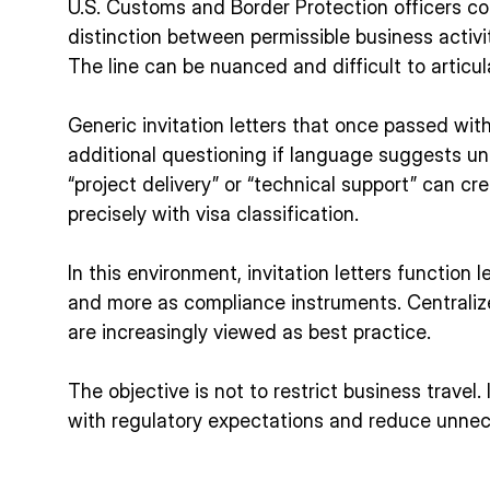
U.S. Customs and Border Protection officers con
distinction between permissible business activ
The line can be nuanced and difficult to articula
Generic invitation letters that once passed wi
additional questioning if language suggests u
“project delivery” or “technical support” can cr
precisely with visa classification.
In this environment, invitation letters function
and more as compliance instruments. Centraliz
are increasingly viewed as best practice.
The objective is not to restrict business travel. 
with regulatory expectations and reduce unnec