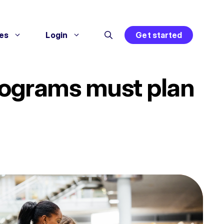
es
Login
Get started
 programs must plan