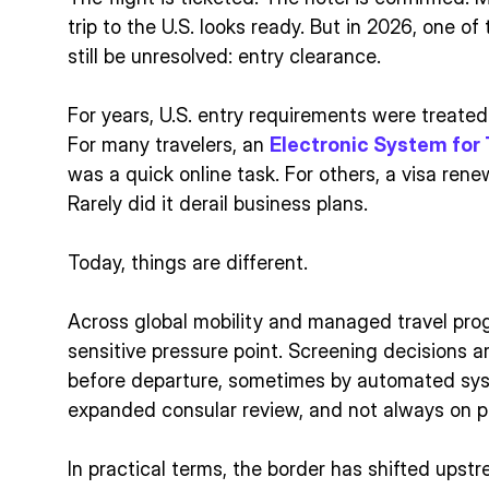
trip to the U.S. looks ready. But in 2026, one of
still be unresolved: entry clearance.
For years, U.S. entry requirements were treate
For many travelers, an
Electronic System for 
was a quick online task. For others, a visa rene
Rarely did it derail business plans.
Today, things are different.
Across global mobility and managed travel pro
sensitive pressure point. Screening decisions a
before departure, sometimes by automated sy
expanded consular review, and not always on pr
In practical terms, the border has shifted upst