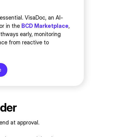
essential. VisaDoc, an AI-
or in the
BCD Marketplace
,
athways early, monitoring
ce from reactive to
c
rder
end at approval.