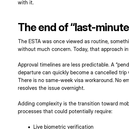
with it.
The end of “last-minut
The ESTA was once viewed as routine, somethi
without much concern. Today, that approach in
Approval timelines are less predictable. A “pen
departure can quickly become a cancelled trip w
There is no same-week visa workaround. No em
resolves the issue overnight.
Adding complexity is the transition toward mobi
processes that could potentially require:
Live biometric verification