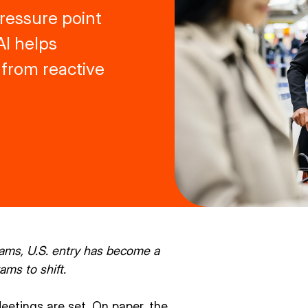
 pressure point
AI helps
 from reactive
rams, U.S. entry has become a
ams to shift.
Meetings are set. On paper, the