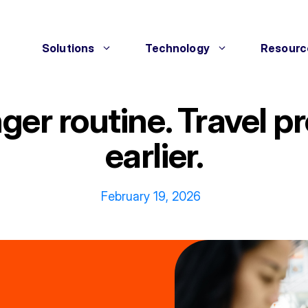
Solutions
Technology
Resourc
onger routine. Travel
earlier.
February 19, 2026