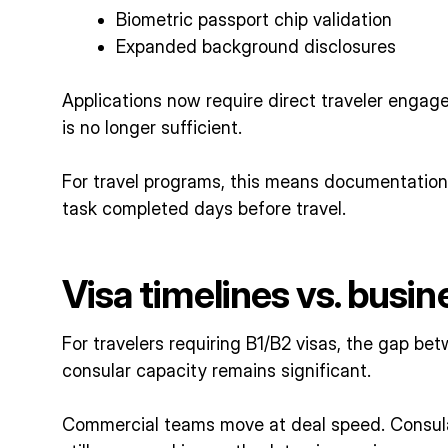
Biometric passport chip validation
Expanded background disclosures
Applications now require direct traveler engag
is no longer sufficient.
For travel programs, this means documentatio
task completed days before travel.
Visa timelines vs. busin
For travelers requiring B1/B2 visas, the gap b
consular capacity remains significant.
Commercial teams move at deal speed. Consula