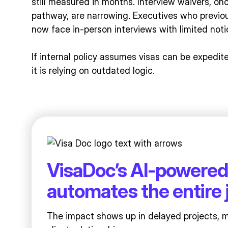
still measured in months. Interview waivers, o
pathway, are narrowing. Executives who previo
now face in-person interviews with limited noti
If internal policy assumes visas can be expedi
it is relying on outdated logic.
VisaDoc’s AI-powered
automates the entire 
The impact shows up in delayed projects, 