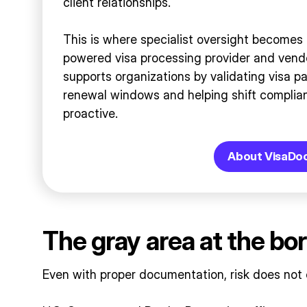
client relationships.
This is where specialist oversight becomes 
powered visa processing provider and vend
supports organizations by validating visa p
renewal windows and helping shift complian
proactive.
About VisaDo
The gray area at the bo
Even with proper documentation, risk does not 