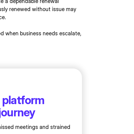
nce a dependable renewal
usly renewed without issue may
ce.
ted when business needs escalate,
 platform
journey
missed meetings and strained