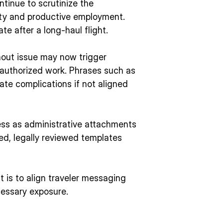
tinue to scrutinize the
ity and productive employment.
te after a long-haul flight.
thout issue may now trigger
nauthorized work. Phrases such as
eate complications if not aligned
 less as administrative attachments
ed, legally reviewed templates
It is to align traveler messaging
essary exposure.