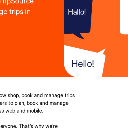
 TripSource
e trips in
now shop, book and manage trips
elers to plan, book and manage
oss web and mobile.
veryone. That’s why we’re