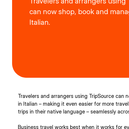
Travelers and arrangers using
can now shop, book and manag
Italian.
Travelers and arrangers using TripSource can 
in Italian – making it even easier for more trav
trips in their native language – seamlessly acr
Business travel works best when it works for e