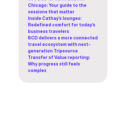
Chicago: Your guide to the
sessions that matter
Inside Cathay’s lounges:
Redefined comfort for today’s
business travelers
BCD delivers a more connected
travel ecosystem with next-
generation Tripsource
Transfer of Value reporting:
Why progress still feels
complex