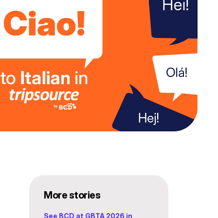
More stories
See BCD at GBTA 2026 in