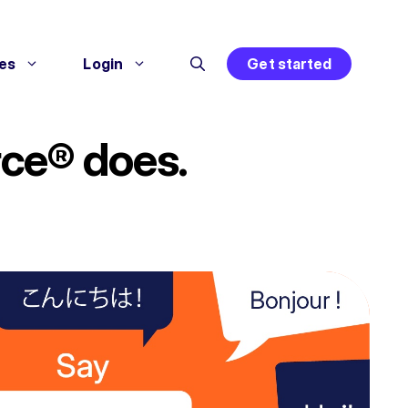
es
Login
Get started
rce® does.