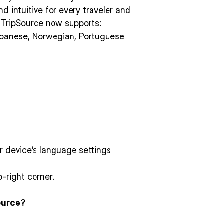
d intuitive for every traveler and
, TripSource now supports:
apanese, Norwegian, Portuguese
ur device’s language settings
-right corner.
ource?