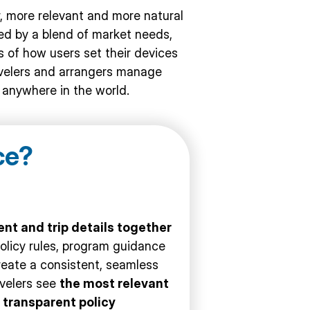
 more relevant and more natural
ded by a blend of market needs,
 of how users set their devices
ravelers and arrangers manage
y anywhere in the world.
ce
?
nt and trip details together
policy rules, program guidance
reate a consistent, seamless
avelers see
the most relevant
m
transparent policy