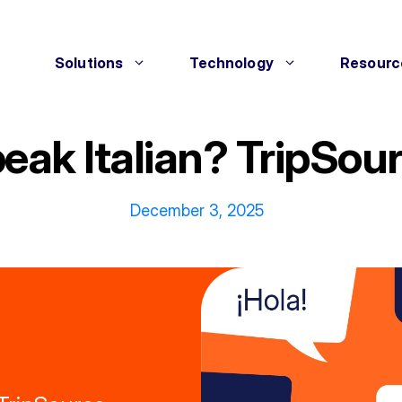
Solutions
Technology
Resourc
eak Italian? TripSou
December 3, 2025