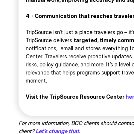
4
·
Communication that reaches traveler
TripSource isn’t just a place travelers go – 
TripSource delivers
targeted, timely comm
notifications, email and stores everything f
Center. Travelers receive proactive updates 
risks, policy guidance, and more. It’s a level
relevance that helps programs support travel
moment.
Visit the TripSource Resource Center
he
For more information, BCD clients should contac
client?
Let’s change that.