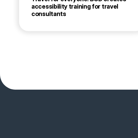
accessibility training for travel
consultants