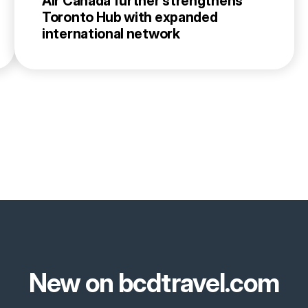
Air Canada further strengthens
Toronto Hub with expanded
international network
New on bcdtravel.com