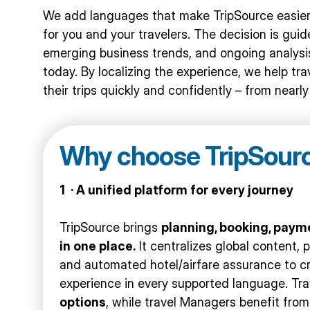
We add languages that make TripSource easier,
for you and your travelers. The decision is gui
emerging business trends, and ongoing analysis
today. By localizing the experience, we help t
their trips quickly and confidently – from nearl
Why choose TripSour
1 · A unified platform for every journey
TripSource brings
planning, booking, payme
in one place.
It centralizes global content, 
and automated hotel/airfare assurance to c
experience in every supported language. Tr
options
, while travel Managers benefit fro