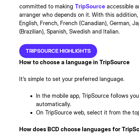
committed to making
TripSource
accessible an
arranger who depends on it. With this addition
English, French, French (Canadian), German, J
(Brazilian), Spanish, Swedish and Italian.
TRIPSOURCE HIGHLIGHTS
How to choose a language in TripSource
It’s simple to set your preferred language.
In the mobile app, TripSource follows yo
automatically.
On TripSource web, select it from the top
How does BCD choose languages for TripS