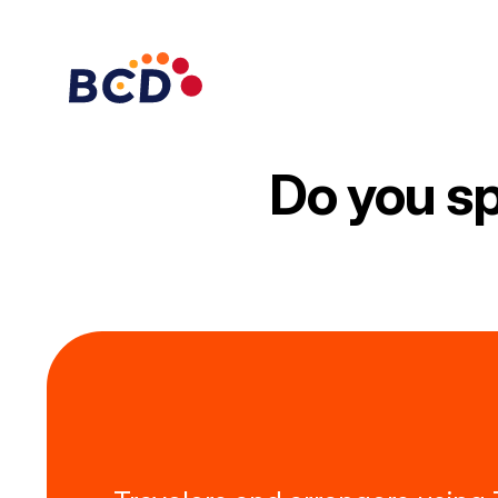
Skip
to
content
Do you sp