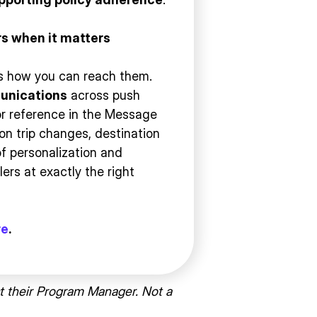
s when it matters
it’s how you can reach them.
unications
across push
or reference in the Message
on trip changes, destination
 of personalization and
ers at exactly the right
re
.
t their Program Manager. Not a