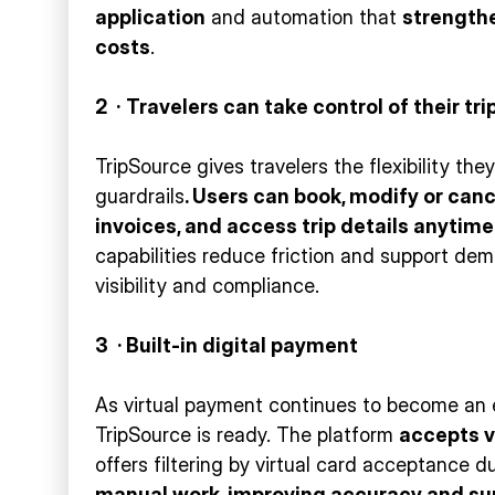
application
and automation that
strength
costs
.
2
·
Travelers can take control of their tri
TripSource gives travelers the flexibility th
guardrails
. Users can book, modify or can
invoices, and access trip details anytime
capabilities reduce friction and support de
visibility and compliance.
3 · Built-in digital payment
As virtual payment continues to become an
TripSource is ready. The platform
accepts
v
offers filtering by virtual card acceptance 
manual work, improving accuracy and su