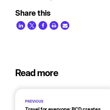
Share this
Read more
PREVIOUS
Travel for everyone: BCD creates