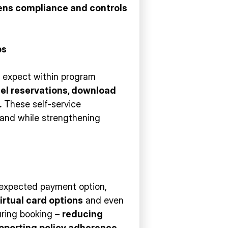
ens compliance and controls
ps
ey expect within program
cel reservations, download
.
These self-service
mand while strengthening
 expected payment option,
irtual card options
and even
during booking –
reducing
pporting policy adherence
.